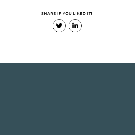
SHARE IF YOU LIKED IT!