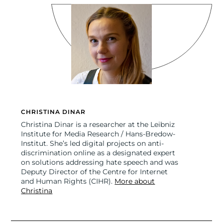
CHRISTINA DINAR
Christina Dinar is a researcher at the Leibniz
Institute for Media Research / Hans-Bredow-
Institut. She’s led digital projects on anti-
discrimination online as a designated expert
on solutions addressing hate speech and was
Deputy Director of the Centre for Internet
and Human Rights (CIHR).
More about
Christina