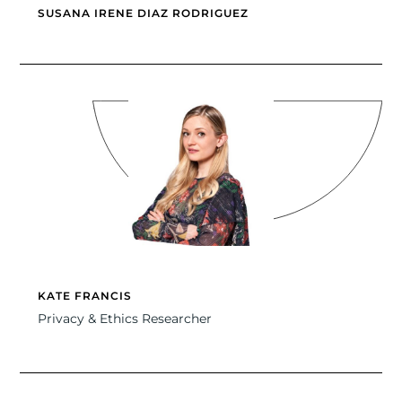
SUSANA IRENE DIAZ RODRIGUEZ
KATE FRANCIS
Privacy & Ethics Researcher