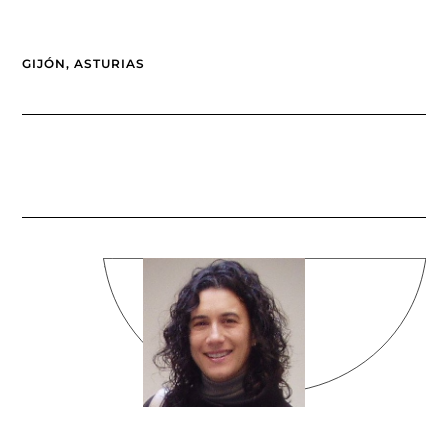
GIJÓN, ASTURIAS