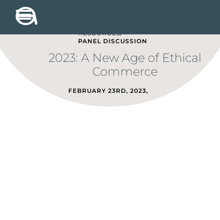
RESOURCES/
PANEL DISCUSSION
2023: A New Age of Ethical
Commerce
FEBRUARY 23RD, 2023
,