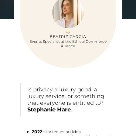
by
BEATRIZ GARCÍA
Events Specialist at the Ethical Commerce
Alliance
Is privacy a luxury good, a
luxury service, or something
that everyone is entitled to?
Stephanie Hare
.
2022
started as an idea.