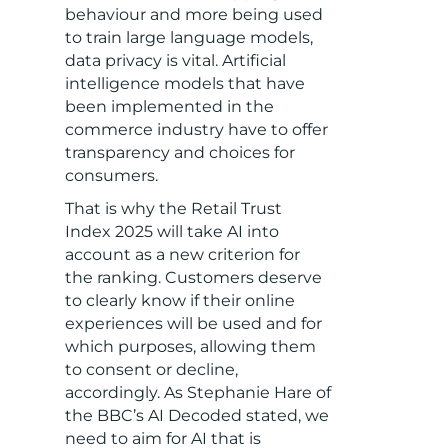
behaviour and more being used
to train large language models,
data privacy is vital. Artificial
intelligence models that have
been implemented in the
commerce industry have to offer
transparency and choices for
consumers.
That is why the Retail Trust
Index 2025 will take AI into
account as a new criterion for
the ranking. Customers deserve
to clearly know if their online
experiences will be used and for
which purposes, allowing them
to consent or decline,
accordingly. As Stephanie Hare of
the BBC’s AI Decoded stated, we
need to aim for AI that is