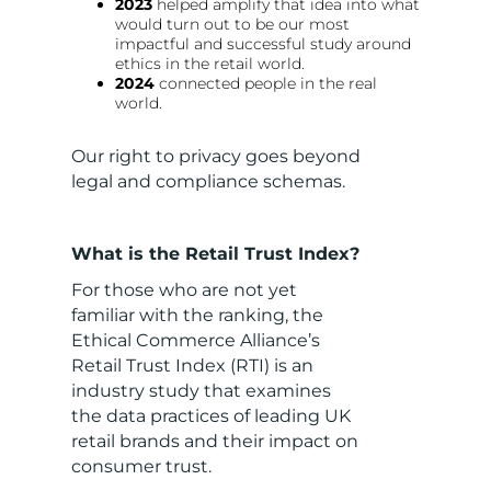
2023
helped amplify that idea into what
would turn out to be our most
impactful and successful study around
ethics in the retail world.
2024
connected people in the real
world.
Our right to privacy goes beyond
legal and compliance schemas.
What is the Retail Trust Index?
For those who are not yet
familiar with the ranking, the
Ethical Commerce Alliance’s
Retail Trust Index (RTI) is an
industry study that examines
the data practices of leading UK
retail brands and their impact on
consumer trust.