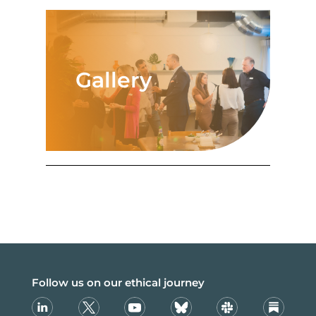
Gallery
Follow us on our ethical journey
Linkedin
X
Youtube
Bsky
Slack
Substack