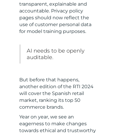
transparent, explainable and
accountable. Privacy policy
pages should now reflect the
use of customer personal data
for model training purposes.
AI needs to be openly
auditable.
But before that happens,
another edition of the RTI 2024
will cover the Spanish retail
market, ranking its top 50
commerce brands.
Year on year, we see an
eagerness to make changes
towards ethical and trustworthy