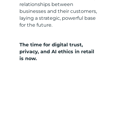
relationships between
businesses and their customers,
laying a strategic, powerful base
for the future.
The time for digital trust,
privacy, and AI ethics in retail
is now.