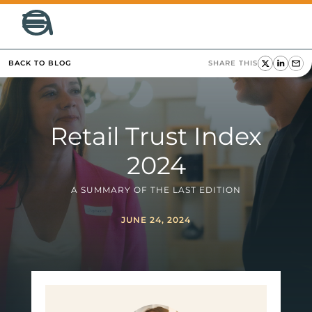
BACK TO BLOG
SHARE THIS
Retail Trust Index
2024
A SUMMARY OF THE LAST EDITION
JUNE 24, 2024