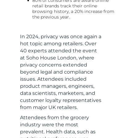
80% of consumers are aware online
retail brands track their online
browsing history, a 20% increase from
the previous year.
In 2024, privacy was once again a
hot topic among retailers. Over
40 experts attended the event
at Soho House London, where
privacy concerns extended
beyond legal and compliance
issues. Attendees included
product managers, engineers,
data scientists, marketers, and
customer loyalty representatives
from major UK retailers.
Attendees from the grocery
industry were the most
prevalent. Health data, such as