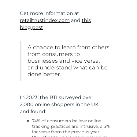
Get more information at
retailtrustindex.com
and
this
blog post
A chance to learn from others,
from consumers to
businesses and vice versa,
and understand what can be
done better.
In 2023, the RTI surveyed over
2,000 online shoppers in the UK
and found:
74% of consumers believe online
tracking practices are intrusive, a 5%
increase from the previous year.