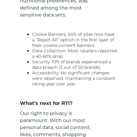
nutritional preferences, was
defined among the most
sensitive data sets.
Cookie Banners: 54% of sites now have
a “Reject All” option in the first layer of
their cookie consent banners.
Data Collection: Most retailers reported
a 40-60% drop.
Security: 10% of brands experienced a
data breach (5 out of 50 brands).
Accessibility: No significant changes
were observed, maintaining a constant
rating year over year.
What’s next for RTI?
Our right to privacy is
paramount. With our most
personal data, social content,
likes, comments, shopping