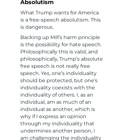
Absolutism
What Trump wants for America
is a free-speech absolutism. This
is dangerous.
Backing up Mill’s harm principle
is the possibility for hate speech.
Philosophically this is valid, and
philosophically, Trump’s absolute
free speech is not really free
speech. Yes, one’s individuality
should be protected, but one’s
individuality coexists with the
individuality of others. I, as an
individual, am as much of an
individual as another, which is
why if I express an opinion
through my individuality that
undermines another person, I
am challenging the individuality