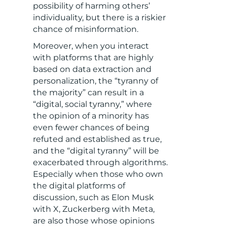
possibility of harming others’
individuality, but there is a riskier
chance of misinformation.
Moreover, when you interact
with platforms that are highly
based on data extraction and
personalization, the “tyranny of
the majority” can result in a
“digital, social tyranny,” where
the opinion of a minority has
even fewer chances of being
refuted and established as true,
and the “digital tyranny” will be
exacerbated through algorithms.
Especially when those who own
the digital platforms of
discussion, such as Elon Musk
with X, Zuckerberg with Meta,
are also those whose opinions