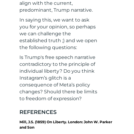
align with the current,
predominant, Trump narrative.
In saying this, we want to ask
you for your opinion, so perhaps
we can challenge the
established truth ;) and we open
the following questions:
Is Trump's free speech narrative
contradictory to the principle of
individual liberty? Do you think
Instagram’s glitch is a
consequence of Meta’s policy
changes? Should there be limits
to freedom of expression?
REFERENCES
Mill, J.S. (1859) On Liberty. London: John W. Parker
and Son