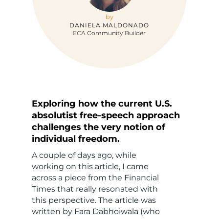
by
DANIELA MALDONADO
ECA Community Builder
Exploring how the current U.S.
absolutist free-speech approach
challenges the very notion of
individual freedom.
A couple of days ago, while
working on this article, I came
across a piece from the Financial
Times that really resonated with
this perspective. The article was
written by Fara Dabhoiwala (who