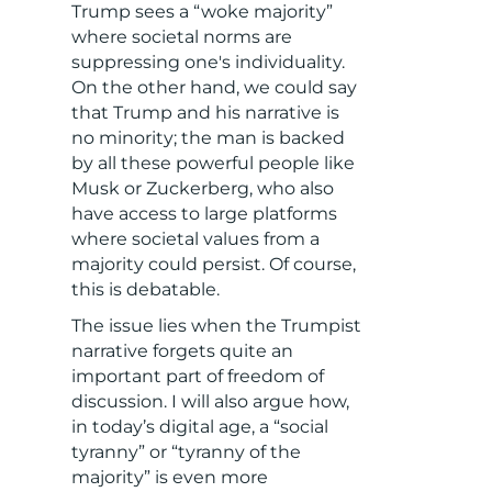
Trump sees a “woke majority”
where societal norms are
suppressing one's individuality.
On the other hand, we could say
that Trump and his narrative is
no minority; the man is backed
by all these powerful people like
Musk or Zuckerberg, who also
have access to large platforms
where societal values from a
majority could persist. Of course,
this is debatable.
The issue lies when the Trumpist
narrative forgets quite an
important part of freedom of
discussion. I will also argue how,
in today’s digital age, a “social
tyranny” or “tyranny of the
majority” is even more