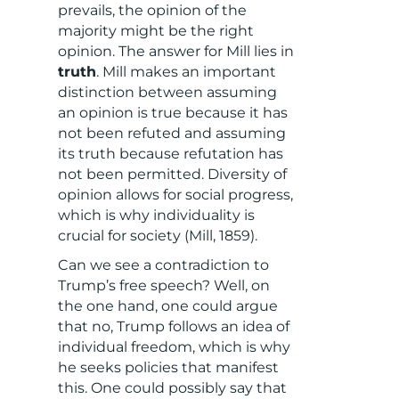
prevails, the opinion of the
majority might be the right
opinion. The answer for Mill lies in
truth
. Mill makes an important
distinction between assuming
an opinion is true because it has
not been refuted and assuming
its truth because refutation has
not been permitted. Diversity of
opinion allows for social progress,
which is why individuality is
crucial for society (Mill, 1859).
Can we see a contradiction to
Trump’s free speech? Well, on
the one hand, one could argue
that no, Trump follows an idea of
individual freedom, which is why
he seeks policies that manifest
this. One could possibly say that