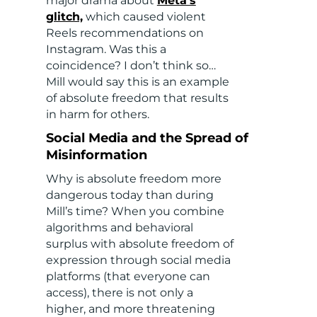
major drama about
Meta’s
glitch,
which caused violent
Reels recommendations on
Instagram. Was this a
coincidence? I don’t think so…
Mill would say this is an example
of absolute freedom that results
in harm for others.
Social Media and the Spread of
Misinformation
Why is absolute freedom more
dangerous today than during
Mill’s time? When you combine
algorithms and behavioral
surplus with absolute freedom of
expression through social media
platforms (that everyone can
access), there is not only a
higher, and more threatening