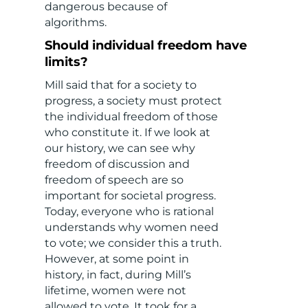
dangerous because of
algorithms.
Should individual freedom have
limits?
Mill said that for a society to
progress, a society must protect
the individual freedom of those
who constitute it. If we look at
our history, we can see why
freedom of discussion and
freedom of speech are so
important for societal progress.
Today, everyone who is rational
understands why women need
to vote; we consider this a truth.
However, at some point in
history, in fact, during Mill’s
lifetime, women were not
allowed to vote. It took for a