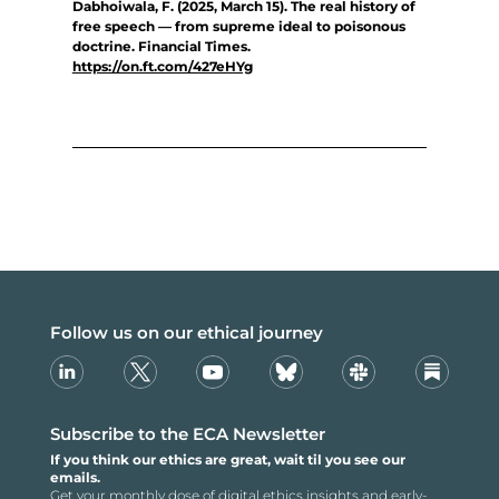
Dabhoiwala, F. (2025, March 15). The real history of
free speech — from supreme ideal to poisonous
doctrine. Financial Times.
https://on.ft.com/427eHYg
Follow us on our ethical journey
Linkedin
X
Youtube
Bsky
Slack
Substack
Subscribe to the ECA Newsletter
If you think our ethics are great, wait til you see our
emails.
Get your monthly dose of digital ethics insights and early-