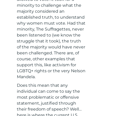
minority to challenge what the
majority considered an
established truth, to understand
why women must vote. Had that
minority, The Suffragettes, never
been listened to (we know the
struggle that it took), the truth
of the majority would have never
been challenged. There are, of
course, other examples that
support this, like activism for
LGBTQ+ rights or the very Nelson
Mandela.
Does this mean that any
individual can come to say the
most problematic or offensive
statement, justified through
their freedom of speech? Well…
here is where the current U.S.