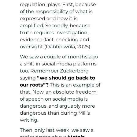
regulation plays. First, because
of the responsibility of what is
expressed and how it is
amplified. Secondly, because
truth requires investigation,
evidence, fact-checking and
oversight (Dabhoiwola, 2025).
We saw a couple of months ago
a shift in social media platforms
too. Remember Zuckerberg
saying
“we should go back to
our roots”?
This is an example of
that. Now, an absolute freedom
of speech on social media is
dangerous, and arguably more
dangerous than during Mill’s
writing.
Then, only last week, we saw a