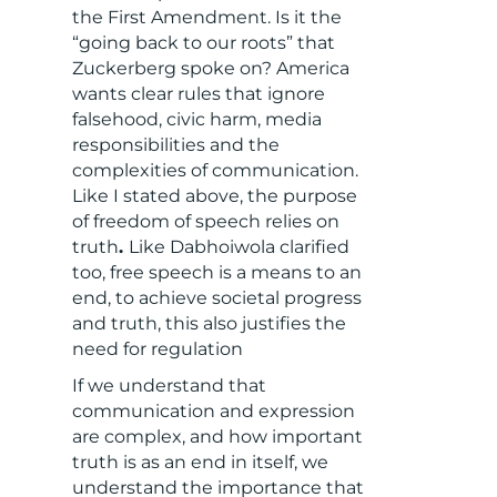
the First Amendment. Is it the
“going back to our roots” that
Zuckerberg spoke on? America
wants clear rules that ignore
falsehood, civic harm, media
responsibilities and the
complexities of communication.
Like I stated above, the purpose
of freedom of speech relies on
truth
.
Like Dabhoiwola clarified
too, free speech is a means to an
end, to achieve societal progress
and truth, this also justifies the
need for regulation
If we understand that
communication and expression
are complex, and how important
truth is as an end in itself, we
understand the importance that