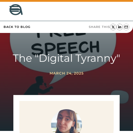
BACK TO BLOG
SHARE THIS
The "Digital Tyranny"
MARCH 24, 2025