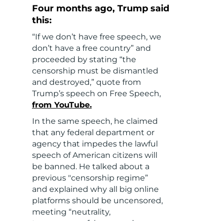
Four months ago, Trump said
this:
“If we don’t have free speech, we
don’t have a free country” and
proceeded by stating “the
censorship must be dismantled
and destroyed,” quote from
Trump’s speech on Free Speech,
from YouTube.
In the same speech, he claimed
that any federal department or
agency that impedes the lawful
speech of American citizens will
be banned. He talked about a
previous "censorship regime”
and explained why all big online
platforms should be uncensored,
meeting “neutrality,