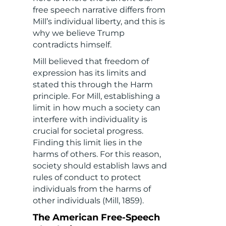
free speech narrative differs from
Mill’s individual liberty, and this is
why we believe Trump
contradicts himself.
Mill believed that freedom of
expression has its limits and
stated this through the Harm
principle. For Mill, establishing a
limit in how much a society can
interfere with individuality is
crucial for societal progress.
Finding this limit lies in the
harms of others. For this reason,
society should establish laws and
rules of conduct to protect
individuals from the harms of
other individuals (Mill, 1859).
The American Free-Speech