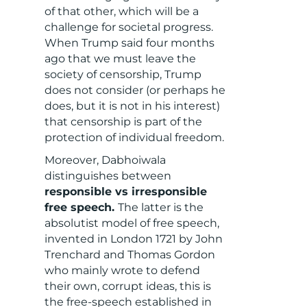
of that other, which will be a
challenge for societal progress.
When Trump said four months
ago that we must leave the
society of censorship, Trump
does not consider (or perhaps he
does, but it is not in his interest)
that censorship is part of the
protection of individual freedom.
Moreover, Dabhoiwala
distinguishes between
responsible vs irresponsible
free speech.
The latter is the
absolutist model of free speech,
invented in London 1721 by John
Trenchard and Thomas Gordon
who mainly wrote to defend
their own, corrupt ideas, this is
the free-speech established in