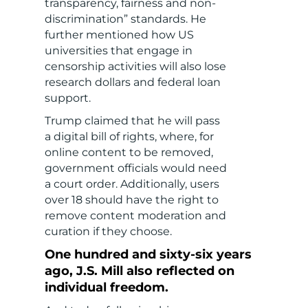
transparency, fairness and non-
discrimination” standards. He
further mentioned how US
universities that engage in
censorship activities will also lose
research dollars and federal loan
support.
Trump claimed that he will pass
a digital bill of rights, where, for
online content to be removed,
government officials would need
a court order. Additionally, users
over 18 should have the right to
remove content moderation and
curation if they choose.
One hundred and sixty-six years
ago, J.S. Mill also reflected on
individual freedom.