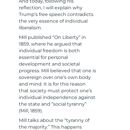
And today, following his
reflection, I will explain why
Trump’s free speech contradicts
the very essence of individual
liberalism.
Mill published “On Liberty” in
1859, where he argued that
individual freedom is both
essential for personal
development and societal
progress. Mill believed that one is
sovereign over one’s own body
and mind. It is for this reason
that society must protect one’s
individual independence against
the state and “social tyranny”
(Mill, 1859).
Mill talks about the “tyranny of
the majority.” This happens