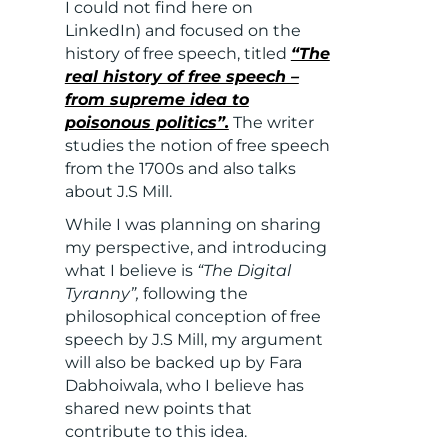
I could not find here on
LinkedIn) and focused on the
history of free speech, titled
“The
real history of free speech –
from supreme idea to
poisonous politics”.
The writer
studies the notion of free speech
from the 1700s and also talks
about J.S Mill.
While I was planning on sharing
my perspective, and introducing
what I believe is
“The Digital
Tyranny”,
following the
philosophical conception of free
speech by J.S Mill, my argument
will
also be backed up by Fara
Dabhoiwala, who I believe has
shared new points that
contribute to this idea.