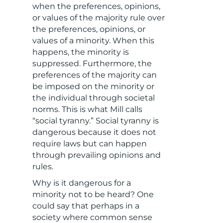
when the preferences, opinions,
or values of the majority rule over
the preferences, opinions, or
values of a minority. When this
happens, the minority is
suppressed. Furthermore, the
preferences of the majority can
be imposed on the minority or
the individual through societal
norms. This is what Mill calls
“social tyranny.” Social tyranny is
dangerous because it does not
require laws but can happen
through prevailing opinions and
rules.
Why is it dangerous for a
minority not to be heard? One
could say that perhaps in a
society where common sense