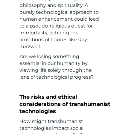
philosophy and spirituality. A
purely technological approach to
human enhancement could lead
to a pseudo-religious quest for
immortality, echoing the
ambitions of figures like Ray
Kurzweil.
Are we losing something
essential in our humanity by
viewing life solely through the
lens of technological progress?
The risks and ethical
considerations of transhumanist
technologies
How might transhumanist
technologies impact social