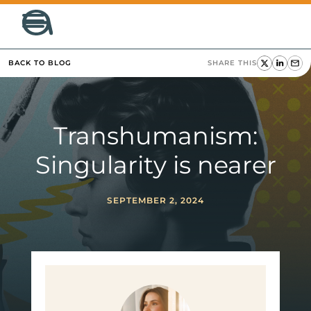
BACK TO BLOG
SHARE THIS
Transhumanism:
Singularity is nearer
SEPTEMBER 2, 2024