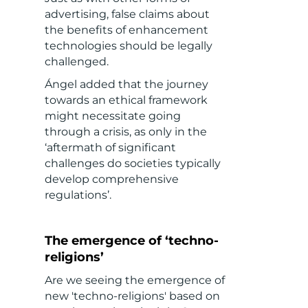
advertising, false claims about
the benefits of enhancement
technologies should be legally
challenged.
Ángel added that the journey
towards an ethical framework
might necessitate going
through a crisis, as only in the
‘aftermath of significant
challenges do societies typically
develop comprehensive
regulations’.
The emergence of ‘techno-
religions’
Are we seeing the emergence of
new 'techno-religions' based on