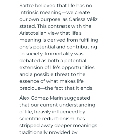
Sartre believed that life has no
intrinsic meaning—we create
our own purpose, as Carissa Véliz
stated. This contrasts with the
Aristotelian view that life's
meaning is derived from fulfilling
one's potential and contributing
to society. Immortality was
debated as both a potential
extension of life’s opportunities
and a possible threat to the
essence of what makes life
precious—the fact that it ends.
Álex Gómez-Marin suggested
that our current understanding
of life, heavily influenced by
scientific reductionism, has
stripped away deeper meanings
traditionally provided by