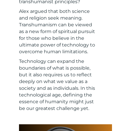
transhumanist principles?
Alex argued that both science
and religion seek meaning.
Transhumanism can be viewed
as a new form of spiritual pursuit
for those who believe in the
ultimate power of technology to
overcome human limitations.
Technology can expand the
boundaries of what is possible,
but it also requires us to reflect
deeply on what we value as a
society and as individuals. In this
technological age, defining the
essence of humanity might just
be our greatest challenge yet.