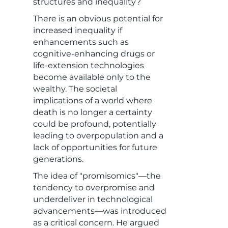
structures and inequality?
There is an obvious potential for
increased inequality if
enhancements such as
cognitive-enhancing drugs or
life-extension technologies
become available only to the
wealthy. The societal
implications of a world where
death is no longer a certainty
could be profound, potentially
leading to overpopulation and a
lack of opportunities for future
generations.
The idea of "promisomics"—the
tendency to overpromise and
underdeliver in technological
advancements—was introduced
as a critical concern. He argued