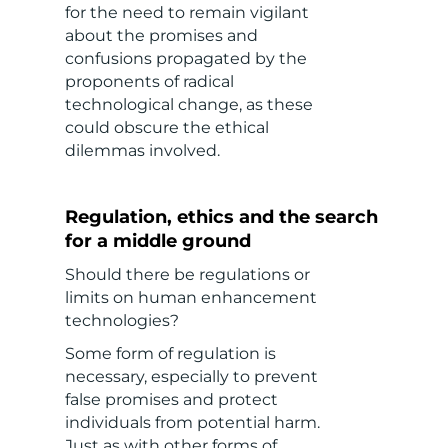
for the need to remain vigilant
about the promises and
confusions propagated by the
proponents of radical
technological change, as these
could obscure the ethical
dilemmas involved.
Regulation, ethics and the search
for a middle ground
Should there be regulations or
limits on human enhancement
technologies?
Some form of regulation is
necessary, especially to prevent
false promises and protect
individuals from potential harm.
Just as with other forms of