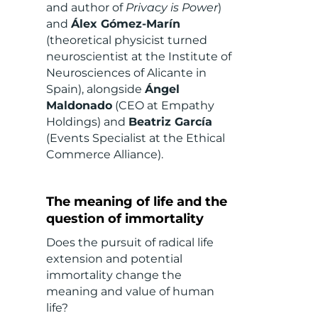
and author of
Privacy is Power
)
and
Álex Gómez-Marín
(theoretical physicist turned
neuroscientist at the Institute of
Neurosciences of Alicante in
Spain), alongside
Ángel
Maldonado
(CEO at Empathy
Holdings) and
Beatriz García
(Events Specialist at the Ethical
Commerce Alliance).
The meaning of life and the
question of immortality
Does the pursuit of radical life
extension and potential
immortality change the
meaning and value of human
life?