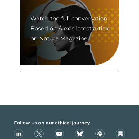
Watch the full conversation
Based on Álex’s latest article
on Nature Magazine
Follow us on our ethical journey
Linkedin
X
Youtube
Bsky
Slack
Substack