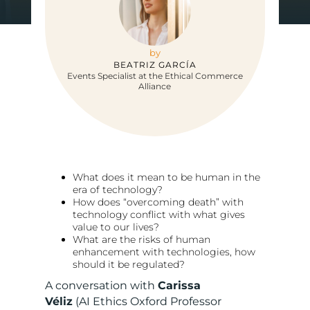
by
BEATRIZ GARCÍA
Events Specialist at the Ethical Commerce
Alliance
What does it mean to be human in the
era of technology?
How does “overcoming death” with
technology conflict with what gives
value to our lives?
What are the risks of human
enhancement with technologies, how
should it be regulated?
A conversation with
Carissa
Véliz
(AI Ethics Oxford Professor