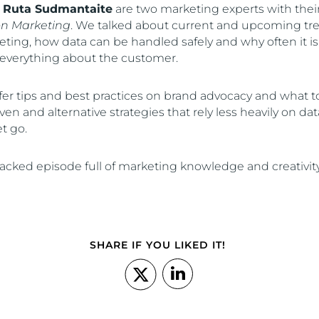
d
Ruta Sudmantaite
are two marketing experts with thei
on Marketing
. We talked about current and upcoming tr
ting, how data can be handled safely and why often it is
everything about the customer.
r tips and best practices on brand advocacy and what to
en and alternative strategies that rely less heavily on da
et go.
acked episode full of marketing knowledge and creativity
SHARE IF YOU LIKED IT!