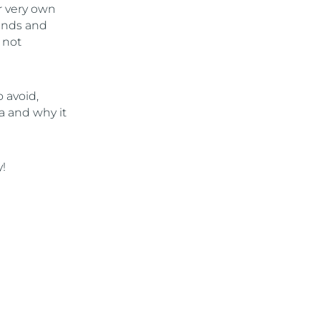
r very own
ends and
 not
 avoid,
ta and why it
!