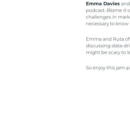
Emma Davies
an
podcast:
Blame it 
challenges in marke
necessary to know 
Emma and Ruta offe
discussing data-driv
might be scary to l
So enjoy this jam-p