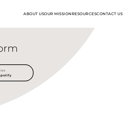
RESOURCES
ABOUT US
OUR MISSION
CONTACT US
form
lies
Spotify