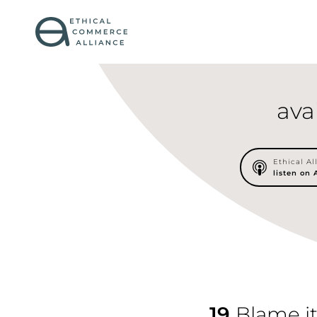
ava
Ethical Al
listen on
19
Blame it