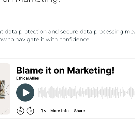
t data protection and secure data processing me
w to navigate it with confidence