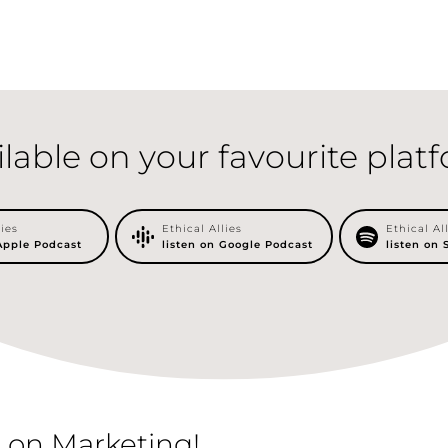
ilable on your favourite plat
lies
Ethical Allies
Ethical Al
 Apple Podcast
listen on Google Podcast
listen on 
 on Marketing!