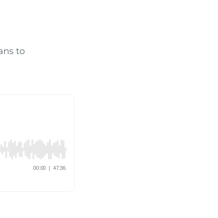
ans to