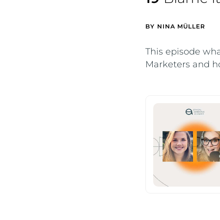
BY
NINA MÜLLER
This episode wha
Marketers and ho