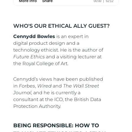
WHO'S OUR ETHICAL ALLY GUEST?
Cennydd Bowles
is an expert in
digital product design and a
technology ethicist. He is the author of
Future Ethics
and a visiting lecturer at
the Royal College of Art.
Cennydd’s views have been published
in
Forbes
,
Wired
and
The Wall Street
Journal,
and he is currently a
consultant at the ICO, the British Data
Protection Authority.
BEING RESPONSIBLE: HOW TO