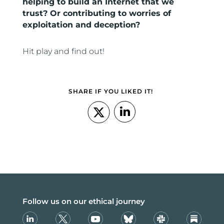
helping to build an Internet that we
trust? Or contributing to worries of
exploitation and deception?
Hit play and find out!
SHARE IF YOU LIKED IT!
Follow us on our ethical journey
Linkedin
X
Youtube
Bsky
Slack
Substack