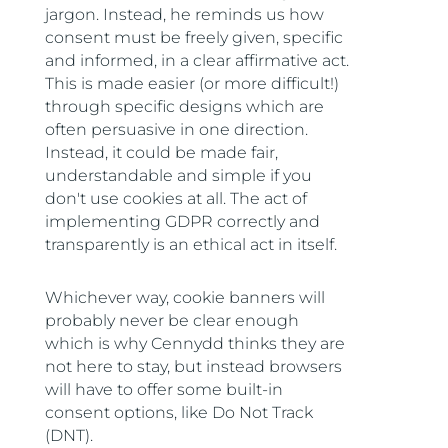
jargon. Instead, he reminds us how
consent must be freely given, specific
and informed, in a clear affirmative act.
This is made easier (or more difficult!)
through specific designs which are
often persuasive in one direction.
Instead, it could be made fair,
understandable and simple if you
don't use cookies at all. The act of
implementing GDPR correctly and
transparently is an ethical act in itself.
Whichever way, cookie banners will
probably never be clear enough
which is why Cennydd thinks they are
not here to stay, but instead browsers
will have to offer some built-in
consent options, like Do Not Track
(DNT).