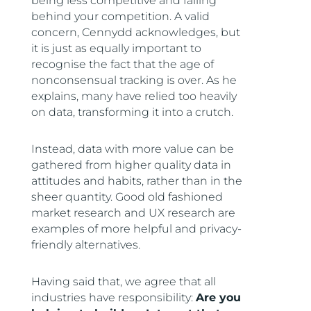
being less competitive and falling
behind your competition. A valid
concern, Cennydd acknowledges, but
it is just as equally important to
recognise the fact that the age of
nonconsensual tracking is over. As he
explains, many have relied too heavily
on data, transforming it into a crutch.
Instead, data with more value can be
gathered from higher quality data in
attitudes and habits, rather than in the
sheer quantity. Good old fashioned
market research and UX research are
examples of more helpful and privacy-
friendly alternatives.
Having said that, we agree that all
industries have responsibility:
Are you