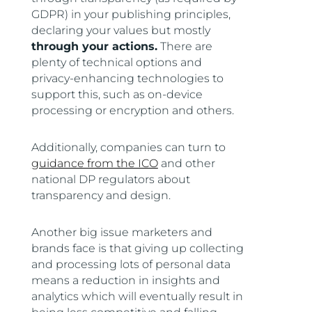
GDPR) in your publishing principles,
declaring your values but mostly
through your actions.
There are
plenty of technical options and
privacy-enhancing technologies to
support this, such as on-device
processing or encryption and others.
Additionally, companies can turn to
guidance from the ICO
and other
national DP regulators about
transparency and design.
Another big issue marketers and
brands face is that giving up collecting
and processing lots of personal data
means a reduction in insights and
analytics which will eventually result in