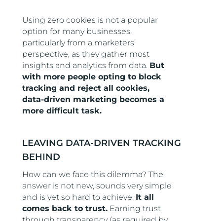
Using zero cookies is not a popular
option for many businesses,
particularly from a marketers’
perspective, as they gather most
insights and analytics from data.
But
with more people opting to block
tracking and reject all cookies,
data-driven marketing becomes a
more difficult task.
LEAVING DATA-DRIVEN TRACKING
BEHIND
How can we face this dilemma? The
answer is not new, sounds very simple
and is yet so hard to achieve:
It all
comes back to trust.
Earning trust
through transparency (as required by