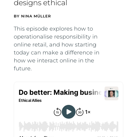
designs ethical
BY
NINA MÜLLER
This episode explores how to
operationalise responsibility in
online retail, and how starting
today can make a difference in
how we interact online in the
future.