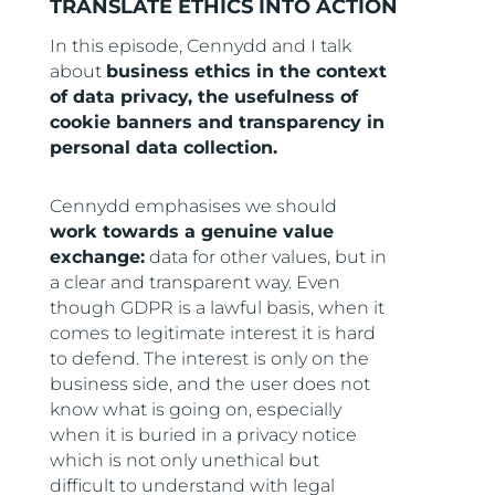
TRANSLATE ETHICS INTO ACTION
In this episode, Cennydd and I talk
about
business ethics in the context
of data privacy, the usefulness of
cookie banners and transparency in
personal data collection.
Cennydd emphasises we should
work towards a genuine value
exchange:
data for other values, but in
a clear and transparent way. Even
though GDPR is a lawful basis, when it
comes to legitimate interest it is hard
to defend. The interest is only on the
business side, and the user does not
know what is going on, especially
when it is buried in a privacy notice
which is not only unethical but
difficult to understand with legal