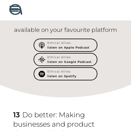
available on your favourite platform
Ethical Allies
listen on Apple Podcast
Ethical Allies
listen on Google Podcast
Ethical Allies
listen on Spotify
13
Do better: Making
businesses and product